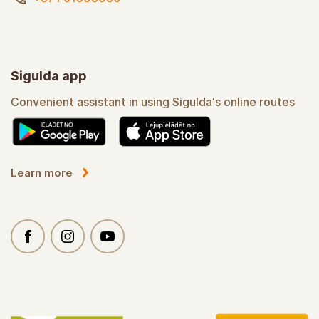
Sigulda app
Convenient assistant in using Sigulda's online routes
Learn more