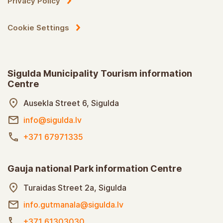
Privacy Policy
Cookie Settings
Sigulda Municipality Tourism information
Centre
Ausekla Street 6, Sigulda
info@sigulda.lv
+371 67971335
Gauja national Park information Centre
Turaidas Street 2a, Sigulda
info.gutmanala@sigulda.lv
+371 61303030