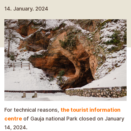
14. January. 2024
For technical reasons,
the tourist information
centre
of Gauja national Park closed on January
14, 2024.