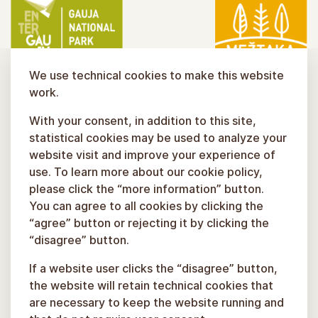
We use technical cookies to make this website
work.
With your consent, in addition to this site,
statistical cookies may be used to analyze your
website visit and improve your experience of
use. To learn more about our cookie policy,
please click the “more information” button.
You can agree to all cookies by clicking the
“agree” button or rejecting it by clicking the
“disagree” button.
If a website user clicks the “disagree” button,
the website will retain technical cookies that
are necessary to keep the website running and