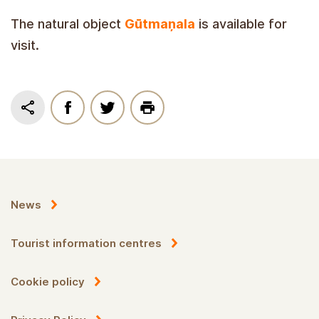
The natural object
Gūtmaņala
is available for
visit.
News
Tourist information centres
Cookie policy