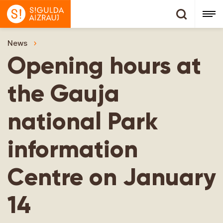
News
Opening hours at the Gauja national Park inform
Opening hours at
the Gauja
national Park
information
Centre on January
14