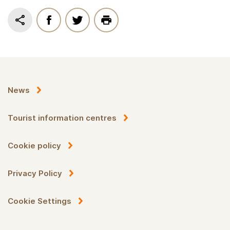
News
Tourist information centres
Cookie policy
Privacy Policy
Cookie Settings