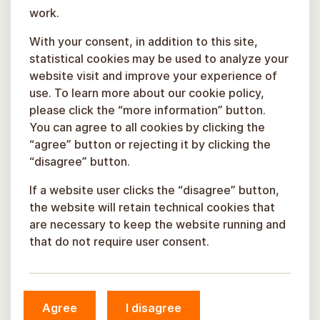
work.
With your consent, in addition to this site,
statistical cookies may be used to analyze your
website visit and improve your experience of
use. To learn more about our cookie policy,
please click the “more information” button.
You can agree to all cookies by clicking the
“agree” button or rejecting it by clicking the
“disagree” button.
If a website user clicks the “disagree” button,
the website will retain technical cookies that
are necessary to keep the website running and
that do not require user consent.
© Sigulda Municipality, 2026.
Agree
I disagree