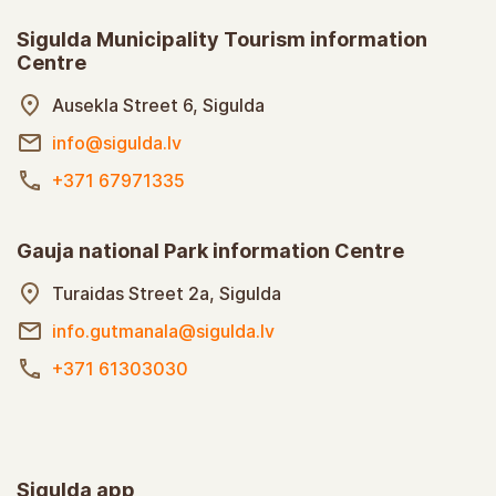
Sigulda Municipality Tourism information
Centre
Ausekla Street 6, Sigulda
info@sigulda.lv
+371 67971335
Gauja national Park information Centre
Turaidas Street 2a, Sigulda
info.gutmanala@sigulda.lv
+371 61303030
Sigulda app