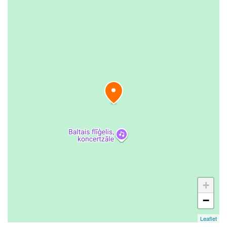
+
−
Leaflet