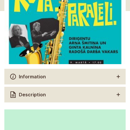
Information
Description