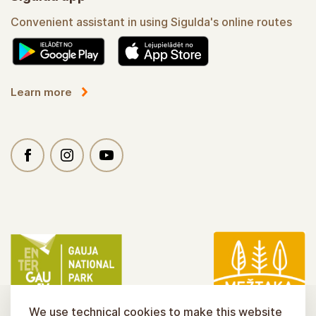
Convenient assistant in using Sigulda's online routes
Learn more
We use technical cookies to make this website