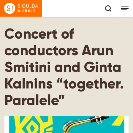
Concert of
conductors Arun
Smitini and Ginta
Kalnins “together.
Paralele”