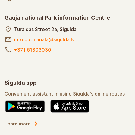
Gauja national Park information Centre
Turaidas Street 2a, Sigulda
info.gutmanala@sigulda.lv
+371 61303030
Sigulda app
Convenient assistant in using Sigulda's online routes
Learn more