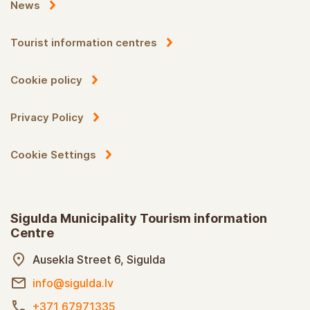
News
Tourist information centres
Cookie policy
Privacy Policy
Cookie Settings
Sigulda Municipality Tourism information
Centre
Ausekla Street 6, Sigulda
info@sigulda.lv
+371 67971335