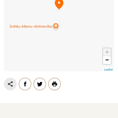
+
−
Leaflet