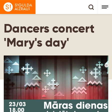
Dancers concert
'Mary's day'