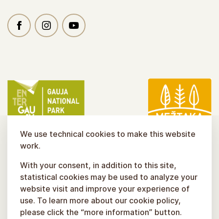
We use technical cookies to make this website
work.
With your consent, in addition to this site,
statistical cookies may be used to analyze your
website visit and improve your experience of
use. To learn more about our cookie policy,
please click the “more information” button.