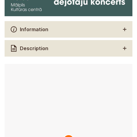
Information
Description