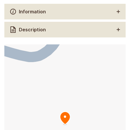
Information
Description