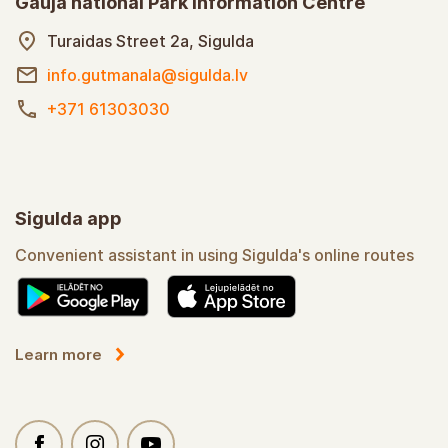
Gauja national Park information Centre
Turaidas Street 2a, Sigulda
info.gutmanala@sigulda.lv
+371 61303030
Sigulda app
Convenient assistant in using Sigulda's online routes
Learn more