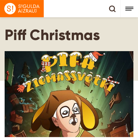
Piff Christmas