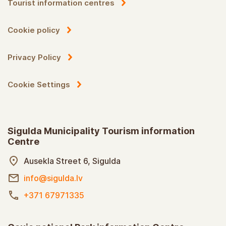
Tourist information centres
Cookie policy
Privacy Policy
Cookie Settings
Sigulda Municipality Tourism information
Centre
Ausekla Street 6, Sigulda
info@sigulda.lv
+371 67971335