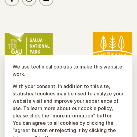
We use technical cookies to make this website
work.
With your consent, in addition to this site,
statistical cookies may be used to analyze your
website visit and improve your experience of
use. To learn more about our cookie policy,
please click the “more information” button.
You can agree to all cookies by clicking the
“agree” button or rejecting it by clicking the