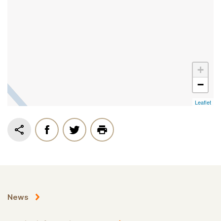
+
−
Leaflet
News