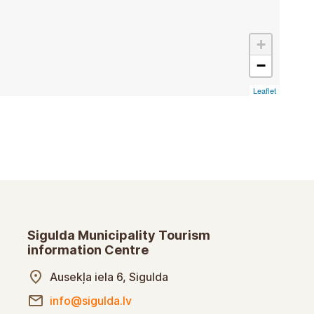
+
−
Leaflet
Sigulda Municipality Tourism
information Centre
Ausekļa iela 6, Sigulda
info@sigulda.lv