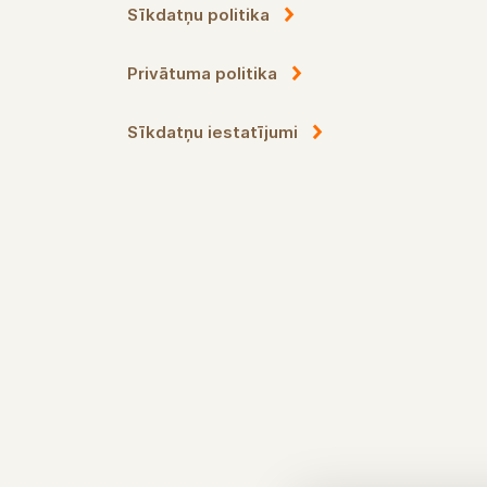
Sīkdatņu politika
Privātuma politika
Sīkdatņu iestatījumi