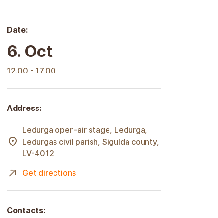
Date:
6. Oct
12.00 - 17.00
Address:
Ledurga open-air stage, Ledurga,
Ledurgas civil parish, Sigulda county,
LV-4012
Get directions
Contacts: