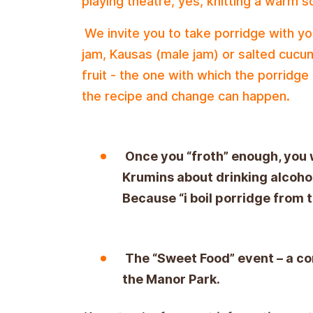
playing theatre, yes, knitting a warm s
We invite you to take porridge with you
jam, Kausas (male jam) or salted cucu
fruit - the one with which the porridge
the recipe and change can happen.
Once you “froth” enough, you w
Krumins about drinking alcohol
Because “i boil porridge from th
The “Sweet Food” event – a co
the Manor Park.