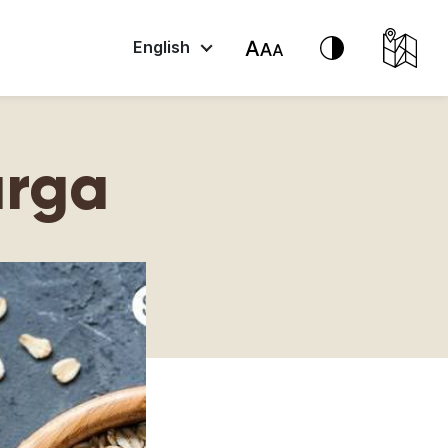
English
urga