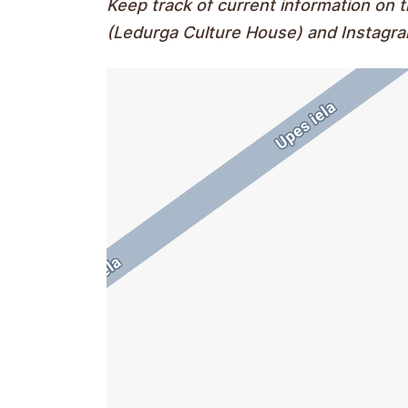
Keep track of current information on
(Ledurga Culture House) and Instagr