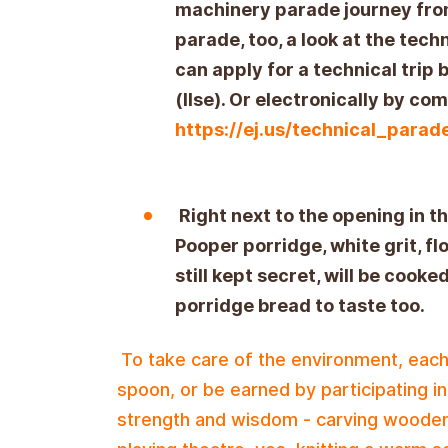
machinery parade journey from
parade, too, a look at the tec
can apply for a technical trip
(Ilse). Or electronically by co
https://ej.us/technical_para
Right next to the opening in t
Pooper porridge, white grit, f
still kept secret, will be cooked
porridge bread to taste too.
To take care of the environment, each
spoon, or be earned by participating i
strength and wisdom - carving wooden