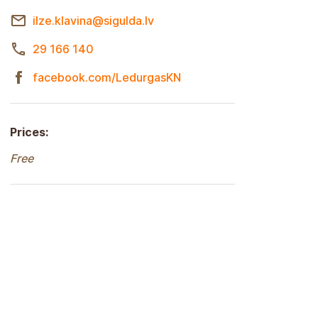
ilze.klavina@sigulda.lv
29 166 140
facebook.com/LedurgasKN
Prices:
Free