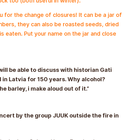
ock too (both useful in winter).
 for the change of closures! It can be a jar of
mbers, they can also be roasted seeds, dried
 is eaten. Put your name on the jar and close
ill be able to discuss with historian Gati
 in Latvia for 150 years. Why alcohol?
e barley, i make aloud out of it.”
ncert by the group JUUK outside the fire in