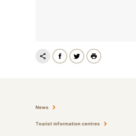
News
Tourist information centres