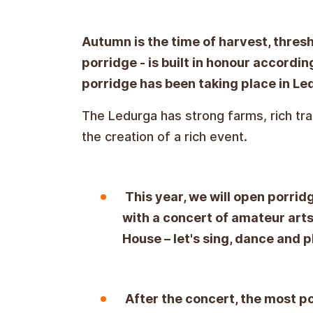
Autumn is the time of harvest, threshi
porridge - is built in honour according
porridge has been taking place in Le
The Ledurga has strong farms, rich tr
the creation of a rich event.
This year, we will open porrid
with a concert of amateur arts
House – let's sing, dance and p
After the concert, the most p