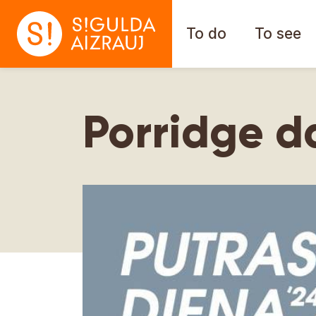
To do
To see
Porridge d