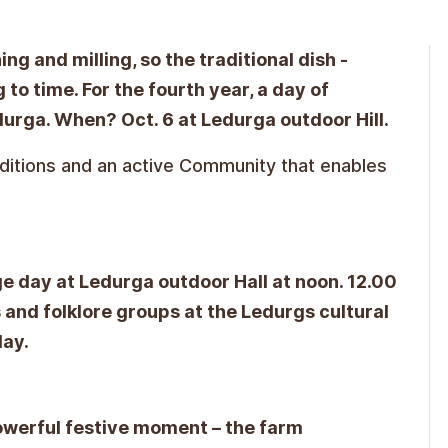
ng and milling, so the traditional dish -
 to time. For the fourth year, a day of
durga. When? Oct. 6 at Ledurga outdoor Hill.
aditions and an active Community that enables
ge day at Ledurga outdoor Hall at noon. 12.00
 and folklore groups at the Ledurgs cultural
lay.
owerful festive moment – the farm