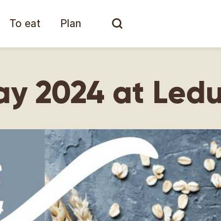
To eat
Plan
ay 2024 at Led