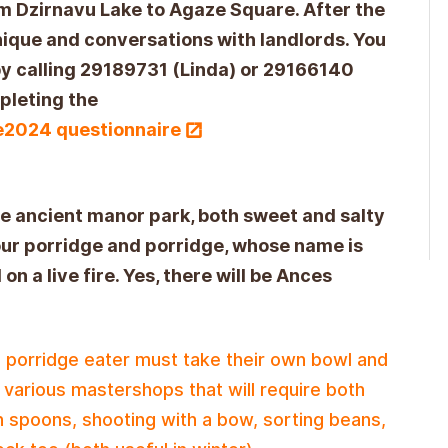
 Dzirnavu Lake to Agaze Square. After the
hnique and conversations with landlords. You
 by calling 29189731 (Linda) or 29166140
mpleting the
de2024 questionnaire
he ancient manor park, both sweet and salty
lour porridge and porridge, whose name is
 on a live fire. Yes, there will be Ances
 porridge eater must take their own bowl and
n various mastershops that will require both
 spoons, shooting with a bow, sorting beans,