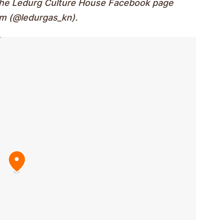
 the Ledurg Culture House Facebook page
am (@ledurgas_kn).