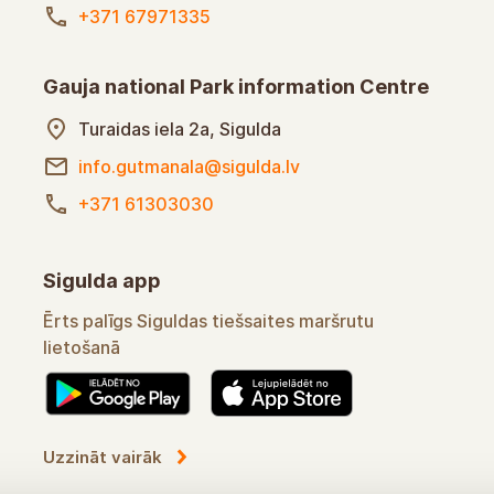
+371 67971335
Gauja national Park information Centre
Turaidas iela 2a, Sigulda
info.gutmanala@sigulda.lv
+371 61303030
Sigulda app
Ērts palīgs Siguldas tiešsaites maršrutu
lietošanā
Uzzināt vairāk