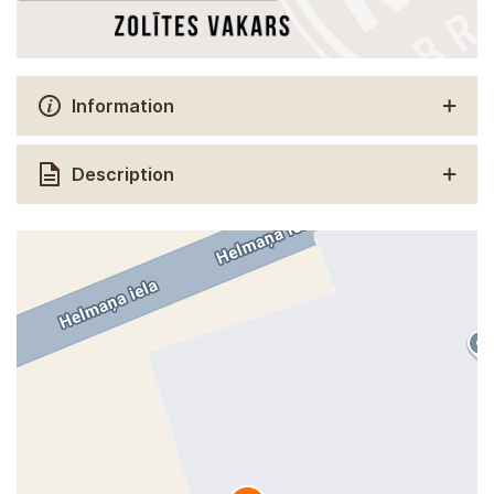
Information
Description