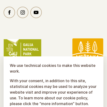
We use technical cookies to make this website
work.
With your consent, in addition to this site,
statistical cookies may be used to analyze your
website visit and improve your experience of
use. To learn more about our cookie policy,
please click the “more information” button.