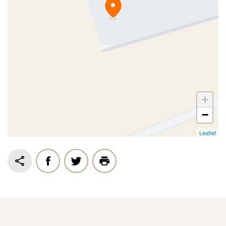
+
−
Leaflet