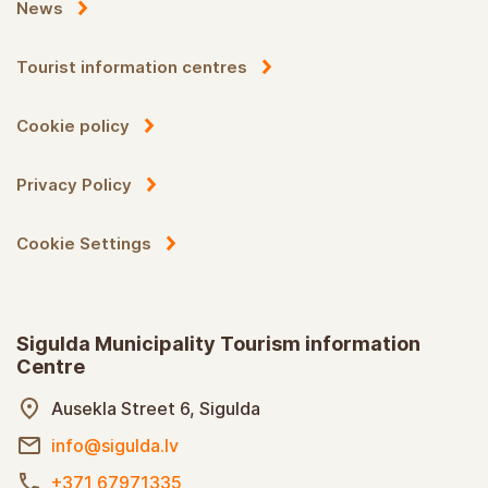
News
Tourist information centres
Cookie policy
Privacy Policy
Cookie Settings
Sigulda Municipality Tourism information
Centre
Ausekla Street 6, Sigulda
info@sigulda.lv
+371 67971335