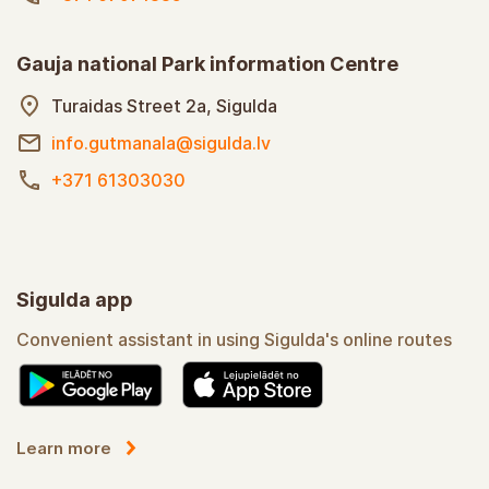
Gauja national Park information Centre
Turaidas Street 2a, Sigulda
info.gutmanala@sigulda.lv
+371 61303030
Sigulda app
Convenient assistant in using Sigulda's online routes
Learn more