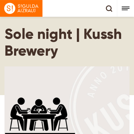
Sole night | Kussh
Brewery