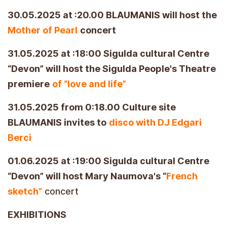
30.05.2025 at :20.00 BLAUMANIS will host the
Mother of Pearl
concert
31.05.2025 at :18:00 Sigulda cultural Centre
“Devon” will host the Sigulda People's Theatre
premiere
of “love and life”
31.05.2025 from 0:18.00 Culture site
BLAUMANIS invites to
disco with DJ Edgari
Berci
01.06.2025 at :19:00 Sigulda cultural Centre
“Devon” will host Mary Naumova's “
French
sketch”
concert
EXHIBITIONS