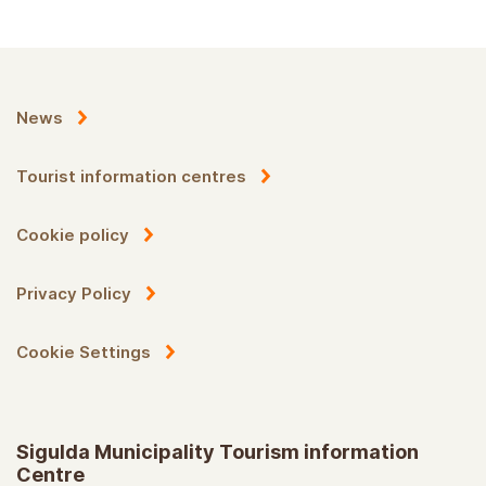
News
Tourist information centres
Cookie policy
Privacy Policy
Cookie Settings
Sigulda Municipality Tourism information
Centre