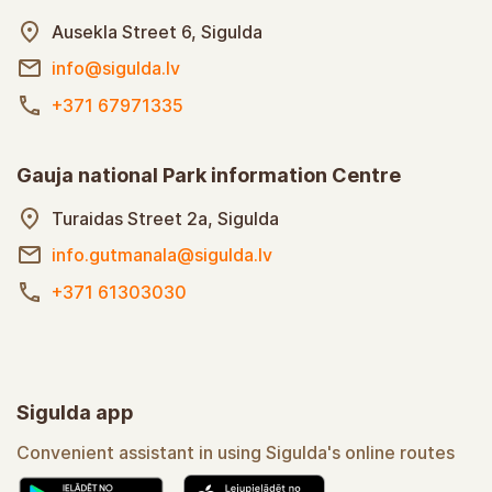
Ausekla Street 6, Sigulda
info@sigulda.lv
+371 67971335
Gauja national Park information Centre
Turaidas Street 2a, Sigulda
info.gutmanala@sigulda.lv
+371 61303030
Sigulda app
Convenient assistant in using Sigulda's online routes