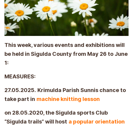
This week, various events and exhibitions will
be held in Sigulda County from May 26 to June
1:
MEASURES:
27.05.2025.
Krimulda Parish Sunnis chance to
take part in
machine knitting lesson
on 28.05.2020, the Sigulda sports Club
“Sigulda trails” will host
a popular orientation