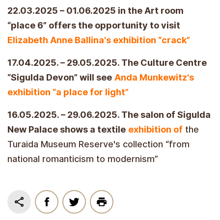
22.03.2025 – 01.06.2025 in the Art room
“place 6” offers the opportunity to visit
Elizabeth Anne Ballina's exhibition “crack”
17.04.2025. – 29.05.2025. The Culture Centre
“Sigulda Devon” will see
Anda Munkewitz's
exhibition “a place for light”
16.05.2025. – 29.06.2025. The salon of Sigulda
New Palace shows a textile
exhibition of
the
Turaida Museum Reserve's collection “from
national romanticism to modernism”