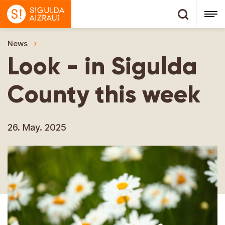
News
Look - in Sigulda County this week
Look - in Sigulda
County this week
26. May. 2025