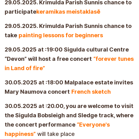
29.05.2025. Krimulda Parish Sunnis chance to
participate
keramikas meistaklasē
29.05.2025. Krimulda Parish Sunnis chance to
take
painting lessons for beginners
29.05.2025 at :19:00 Sigulda cultural Centre
“Devon” will host a free concert
“forever tunes
in Land of fire”
30.05.2025 at :18:00 Malpalace estate invites
Mary Naumova concert
French sketch
30.05.2025 at :20.00, you are welcome to visit
the Sigulda Bobsleigh and Sledge track, where
the concert performance
“Everyone's
happiness”
will take place