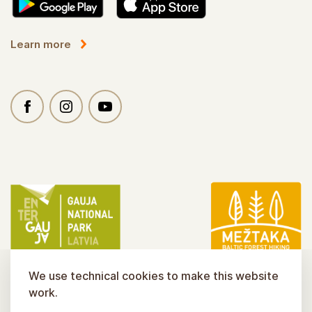
Learn more
We use technical cookies to make this website
work.