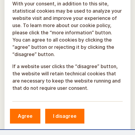
With your consent, in addition to this site,
statistical cookies may be used to analyze your
website visit and improve your experience of
use. To learn more about our cookie policy,
please click the “more information” button.
You can agree to all cookies by clicking the
“agree” button or rejecting it by clicking the
“disagree” button.
If a website user clicks the “disagree” button,
the website will retain technical cookies that
are necessary to keep the website running and
that do not require user consent.
© Sigulda Municipality, 2026.
Agree
I disagree
Developed by
COSMODROME