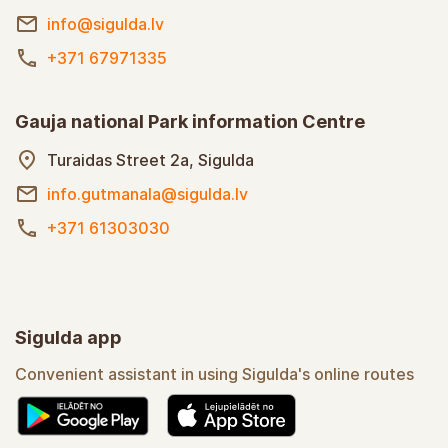
info@sigulda.lv
+371 67971335
Gauja national Park information Centre
Turaidas Street 2a, Sigulda
info.gutmanala@sigulda.lv
+371 61303030
Sigulda app
Convenient assistant in using Sigulda's online routes