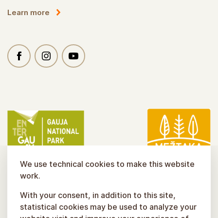
Learn more
We use technical cookies to make this website
work.
With your consent, in addition to this site,
statistical cookies may be used to analyze your