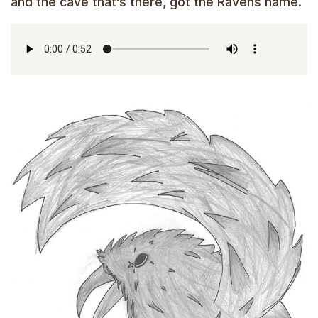
and the cave that's there, got the Ravens name.