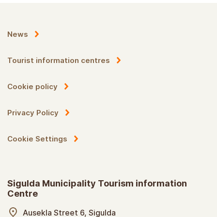
News
Tourist information centres
Cookie policy
Privacy Policy
Cookie Settings
Sigulda Municipality Tourism information
Centre
Ausekla Street 6, Sigulda