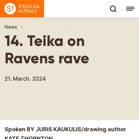
News
14. Teika on Ravens rave
14. Teika on
Ravens rave
21. March. 2024
Spoken BY JURIS KAUKULIS/drawing author
KATE THORNTON