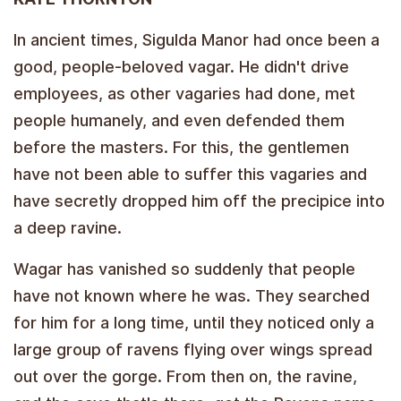
In ancient times, Sigulda Manor had once been a
good, people-beloved vagar. He didn't drive
employees, as other vagaries had done, met
people humanely, and even defended them
before the masters. For this, the gentlemen
have not been able to suffer this vagaries and
have secretly dropped him off the precipice into
a deep ravine.
Wagar has vanished so suddenly that people
have not known where he was. They searched
for him for a long time, until they noticed only a
large group of ravens flying over wings spread
out over the gorge. From then on, the ravine,