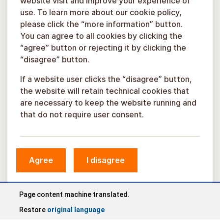
website visit and improve your experience of
use. To learn more about our cookie policy,
please click the “more information” button.
You can agree to all cookies by clicking the
“agree” button or rejecting it by clicking the
“disagree” button.
If a website user clicks the “disagree” button,
the website will retain technical cookies that
are necessary to keep the website running and
that do not require user consent.
© Sigulda Municipality, 2026.
Agree
I disagree
Developed by
COSMODROME
Page content machine translated.
Restore
original language