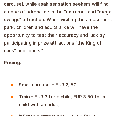
carousel, while asak sensation seekers will find
a dose of adrenaline in the “extreme” and “mega
swings” attraction. When visiting the amusement
park, children and adults alike will have the
opportunity to test their accuracy and luck by
participating in prize attractions “the King of
cans” and “darts.”
Pricing:
Small carousel – EUR 2, 50;
Train – EUR 3 for a child, EUR 3.50 for a
child with an adult;