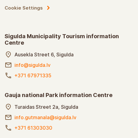
Cookie Settings
Sigulda Municipality Tourism information
Centre
Ausekla Street 6, Sigulda
info@sigulda.lv
+371 67971335
Gauja national Park information Centre
Turaidas Street 2a, Sigulda
info.gutmanala@sigulda.lv
+371 61303030