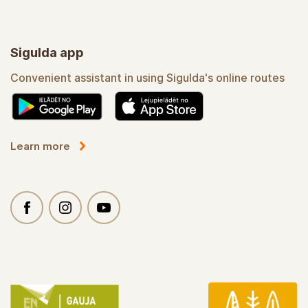
Sigulda app
Convenient assistant in using Sigulda's online routes
Learn more