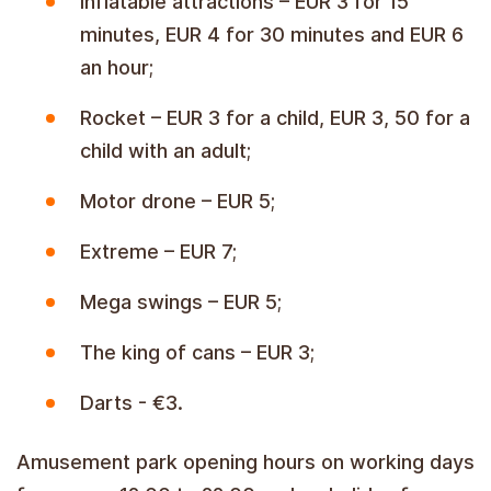
inflatable attractions – EUR 3 for 15
minutes, EUR 4 for 30 minutes and EUR 6
an hour;
Rocket – EUR 3 for a child, EUR 3, 50 for a
child with an adult;
Motor drone – EUR 5;
Extreme – EUR 7;
Mega swings – EUR 5;
The king of cans – EUR 3;
Darts - €3.
Amusement park opening hours on working days