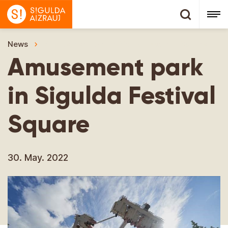
News
Amusement park in Sigulda Festival Square
Amusement park
in Sigulda Festival
Square
30. May. 2022