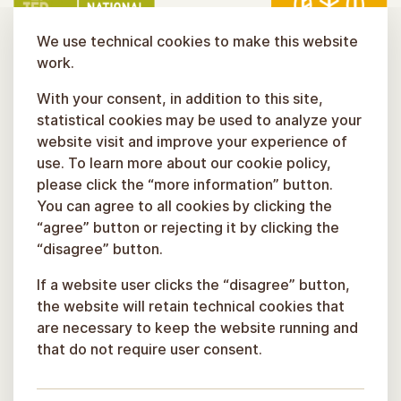
We use technical cookies to make this website
work.
With your consent, in addition to this site,
statistical cookies may be used to analyze your
website visit and improve your experience of
use. To learn more about our cookie policy,
please click the “more information” button.
You can agree to all cookies by clicking the
“agree” button or rejecting it by clicking the
“disagree” button.
If a website user clicks the “disagree” button,
the website will retain technical cookies that
are necessary to keep the website running and
that do not require user consent.