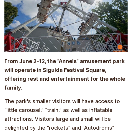
From June 2-12, the “Annels” amusement park
will operate in Sigulda Festival Square,
offering rest and entertainment for the whole
family.
The park's smaller visitors will have access to
“little carousel,” “train,” as well as inflatable
attractions. Visitors large and small will be
delighted by the “rockets” and “Autodroms”