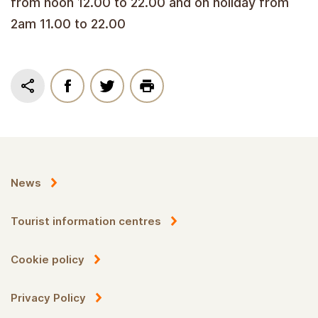
from noon 12.00 to 22.00 and on holiday from
2am 11.00 to 22.00
News
Tourist information centres
Cookie policy
Privacy Policy