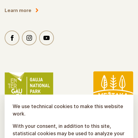
Learn more
We use technical cookies to make this website
work.
With your consent, in addition to this site,
statistical cookies may be used to analyze your