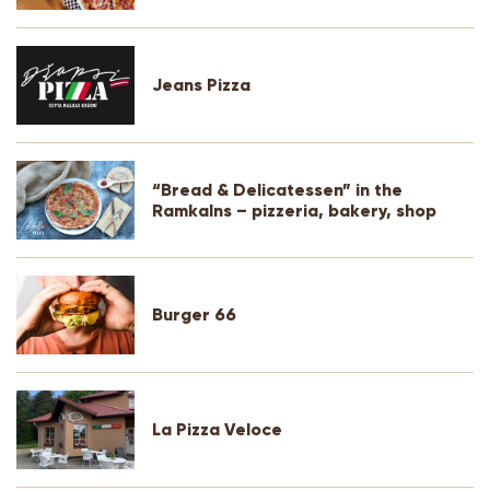
Jeans Pizza
“Bread & Delicatessen” in the
Ramkalns – pizzeria, bakery, shop
Burger 66
La Pizza Veloce