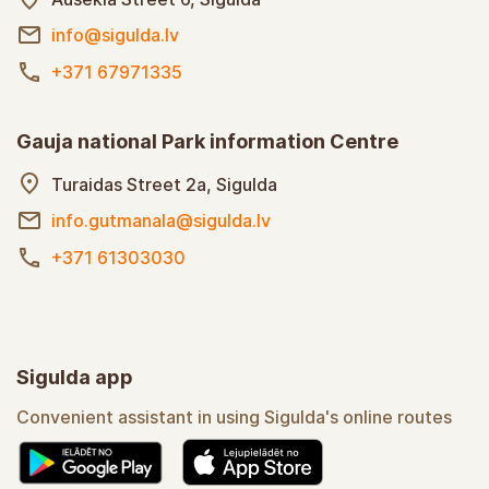
info@sigulda.lv
+371 67971335
Gauja national Park information Centre
Turaidas Street 2a, Sigulda
info.gutmanala@sigulda.lv
+371 61303030
Sigulda app
Convenient assistant in using Sigulda's online routes