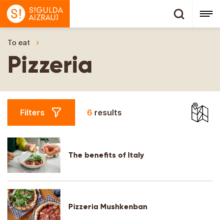
To eat
Pizzeria
Pizzeria
Filters
6
results
The benefits of Italy
Pizzeria Mushkenban