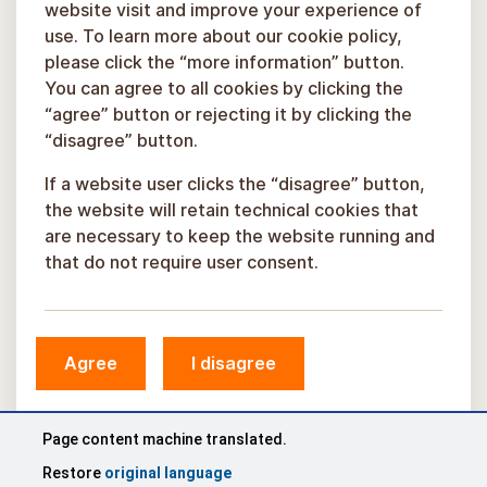
website visit and improve your experience of
use. To learn more about our cookie policy,
please click the “more information” button.
You can agree to all cookies by clicking the
“agree” button or rejecting it by clicking the
“disagree” button.
If a website user clicks the “disagree” button,
the website will retain technical cookies that
are necessary to keep the website running and
that do not require user consent.
© Sigulda Municipality, 2026.
Agree
I disagree
Developed by
COSMODROME
Page content machine translated.
Restore
original language