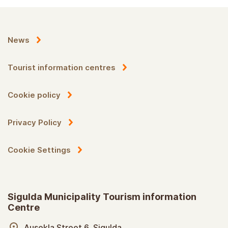
News
Tourist information centres
Cookie policy
Privacy Policy
Cookie Settings
Sigulda Municipality Tourism information
Centre
Ausekla Street 6, Sigulda