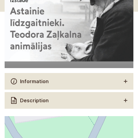
Information
Description