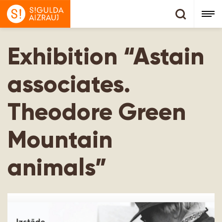
Exhibition “Astain
associates.
Theodore Green
Mountain
animals”