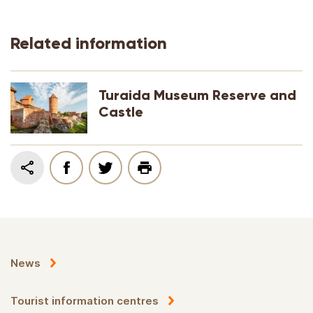
Related information
Turaida Museum Reserve and
Castle
News
Tourist information centres