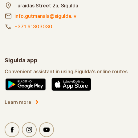
Turaidas Street 2a, Sigulda
info.gutmanala@sigulda.lv
+371 61303030
Sigulda app
Convenient assistant in using Sigulda's online routes
Learn more