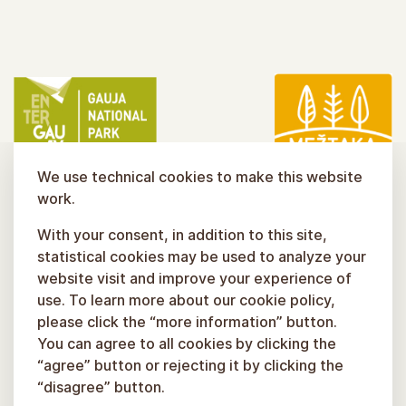
We use technical cookies to make this website
work.
With your consent, in addition to this site,
statistical cookies may be used to analyze your
website visit and improve your experience of
use. To learn more about our cookie policy,
please click the “more information” button.
You can agree to all cookies by clicking the
“agree” button or rejecting it by clicking the
“disagree” button.