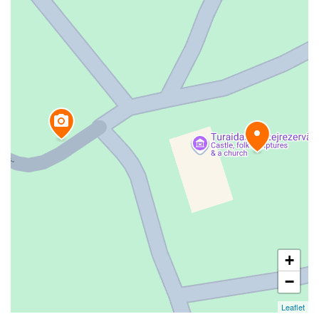
+
−
Leaflet