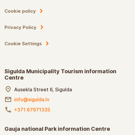
Cookie policy
Privacy Policy
Cookie Settings
Sigulda Municipality Tourism information
Centre
Ausekla Street 6, Sigulda
info@sigulda.lv
+371 67971335
Gauja national Park information Centre