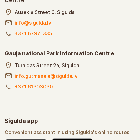
Centre
Ausekla Street 6, Sigulda
info@sigulda.lv
+371 67971335
Gauja national Park information Centre
Turaidas Street 2a, Sigulda
info.gutmanala@sigulda.lv
+371 61303030
Sigulda app
Convenient assistant in using Sigulda's online routes