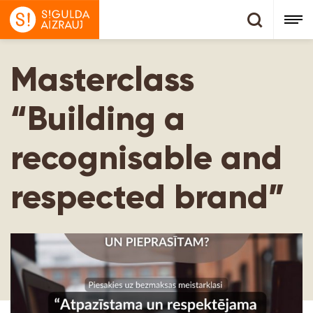
Masterclass
“Building a
recognisable and
respected brand”