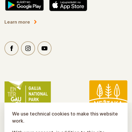
Learn more
We use technical cookies to make this website
work.