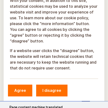
With your consent, in addition to this site,
statistical cookies may be used to analyze your
website visit and improve your experience of
use. To learn more about our cookie policy,
please click the “more information” button.
You can agree to all cookies by clicking the
“agree” button or rejecting it by clicking the
“disagree” button.
If a website user clicks the “disagree” button,
the website will retain technical cookies that
are necessary to keep the website running and
that do not require user consent.
© Sigulda Municipality, 2026.
Agree
I disagree
Developed by
COSMODROME
Page content machine translated.