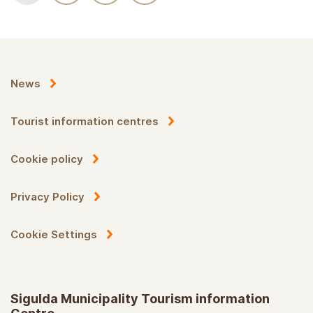
News
Tourist information centres
Cookie policy
Privacy Policy
Cookie Settings
Sigulda Municipality Tourism information