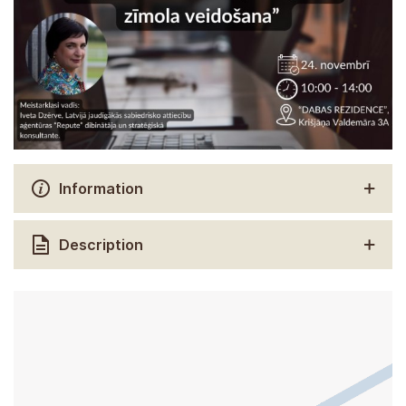
Information
Description