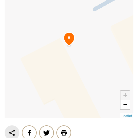
+
−
Leaflet