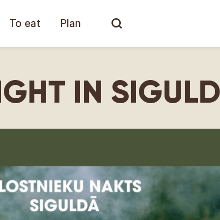
To eat
Plan
IGHT IN SIGUL