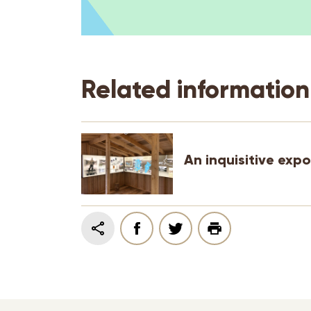
Related information
An inquisitive expo