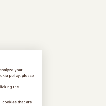
 analyze your
okie policy, please
licking the
al cookies that are