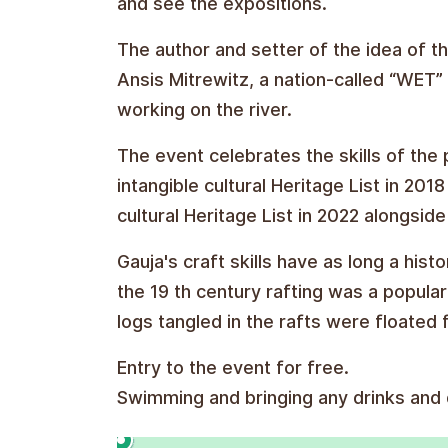
and see the expositions.
The author and setter of the idea of the
Ansis Mitrewitz, a nation-called “WET
working on the river.
The event celebrates the skills of the 
intangible cultural Heritage List in 2
cultural Heritage List in 2022 alongside
Gauja's craft skills have as long a hist
the 19 th century rafting was a popula
logs tangled in the rafts were floated 
Entry to the event for free.
Swimming and bringing any drinks and d