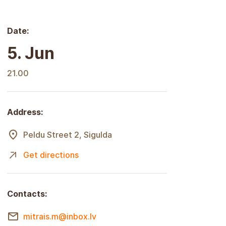
Date:
5. Jun
21.00
Address:
Peldu Street 2, Sigulda
Get directions
Contacts:
mitrais.m@inbox.lv