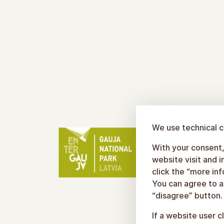
We use technical c
With your consent, 
website visit and 
click the “more in
You can agree to al
“disagree” button.
If a website user c