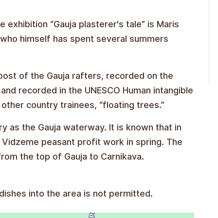
 exhibition “Gauja plasterer's tale” is Maris
” who himself has spent several summers
post of the Gauja rafters, recorded on the
018 and recorded in the UNESCO Human intangible
 other country trainees, “floating trees.”
ory as the Gauja waterway. It is known that in
r Vidzeme peasant profit work in spring. The
from the top of Gauja to Carnikava.
ishes into the area is not permitted.