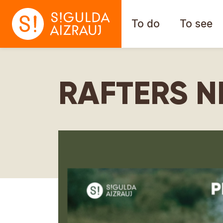
To do
To see
RAFTERS N