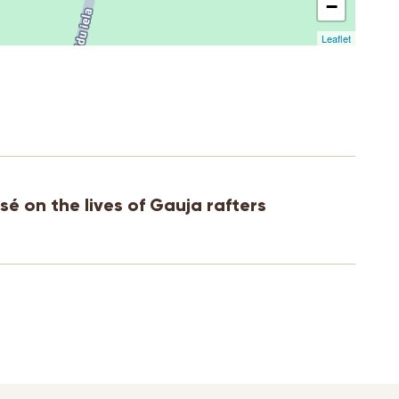
−
Leaflet
sé on the lives of Gauja rafters