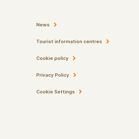
News
Tourist information centres
Cookie policy
Privacy Policy
Cookie Settings