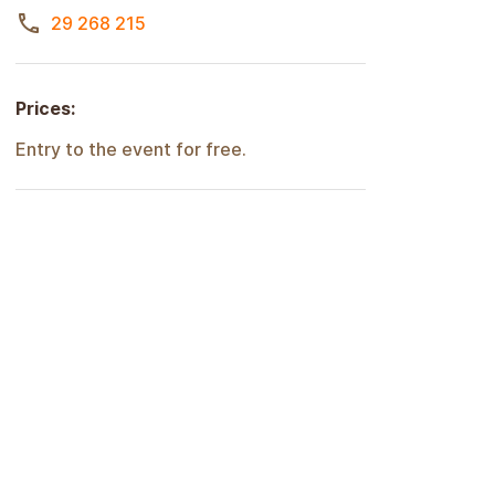
29 268 215
Prices:
Entry to the event for free.