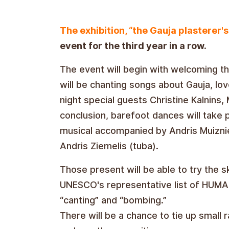
The exhibition, “the Gauja plasterer's 
event for the third year in a row.
The event will begin with welcoming th
will be chanting songs about Gauja, lo
night special guests Christine Kalnins, M
conclusion, barefoot dances will take 
musical accompanied by Andris Muiznie
Andris Ziemelis (tuba).
Those present will be able to try the 
UNESCO's representative list of HUMANI
“canting” and “bombing.”
There will be a chance to tie up small 