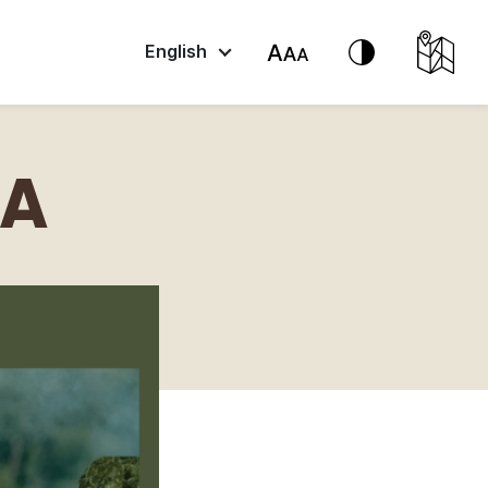
English
DA