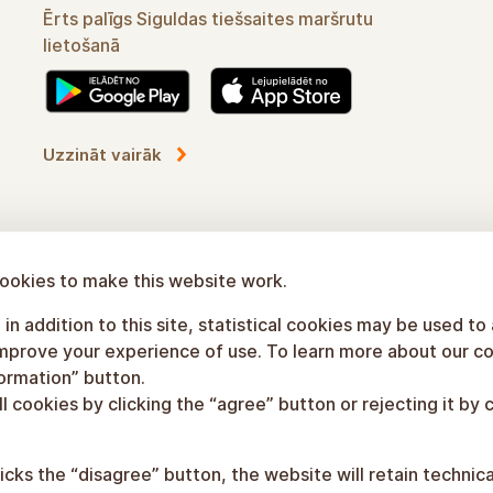
Convenient assistant in using Sigulda's online
routes
Learn more
ookies to make this website work.
in addition to this site, statistical cookies may be used to
improve your experience of use. To learn more about our co
formation” button.
l cookies by clicking the “agree” button or rejecting it by c
licks the “disagree” button, the website will retain technic