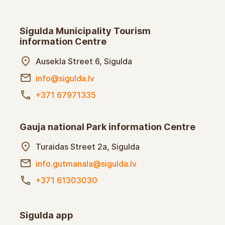
Sigulda Municipality Tourism
information Centre
Ausekla Street 6, Sigulda
info@sigulda.lv
+371 67971335
Gauja national Park information Centre
Turaidas Street 2a, Sigulda
info.gutmanala@sigulda.lv
+371 61303030
Sigulda app