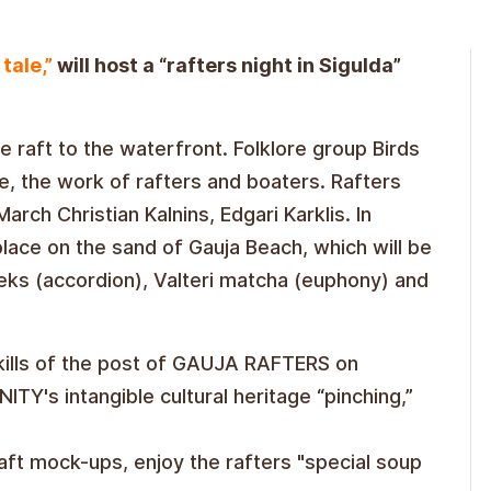
tale,”
will host a “rafters night in Sigulda”
e raft to the waterfront. Folklore group Birds
ve, the work of rafters and boaters. Rafters
arch Christian Kalnins, Edgari Karklis. In
place on the sand of Gauja Beach, which will be
ks (accordion), Valteri matcha (euphony) and
skills of the post of GAUJA RAFTERS on
TY's intangible cultural heritage “pinching,”
raft mock-ups, enjoy the rafters "special soup