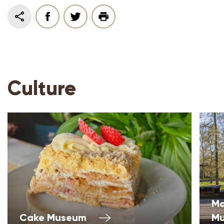
Culture
Ma
Cake Museum
M