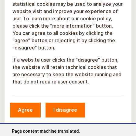
statistical cookies may be used to analyze your
website visit and improve your experience of
use. To learn more about our cookie policy,
please click the “more information” button.
You can agree to all cookies by clicking the
“agree” button or rejecting it by clicking the
“disagree” button.
If a website user clicks the “disagree” button,
the website will retain technical cookies that
are necessary to keep the website running and
that do not require user consent.
Agree
I disagree
© Sigulda Municipality, 2026.
Developed by
COSMODROME
Page content machine translated.