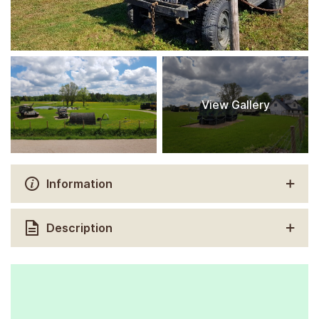
View Gallery
Information
Description