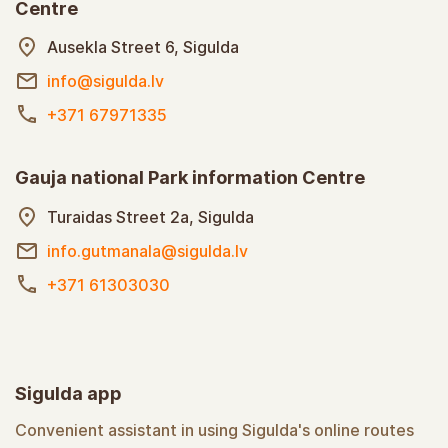
Centre
Ausekla Street 6, Sigulda
info@sigulda.lv
+371 67971335
Gauja national Park information Centre
Turaidas Street 2a, Sigulda
info.gutmanala@sigulda.lv
+371 61303030
Sigulda app
Convenient assistant in using Sigulda's online routes