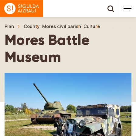
Plan
County
Mores civil parish
Culture
Mores Battle 
Mores Battle
Museum