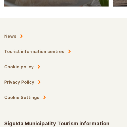
News
Tourist information centres
Cookie policy
Privacy Policy
Cookie Settings
Sigulda Municipality Tourism information