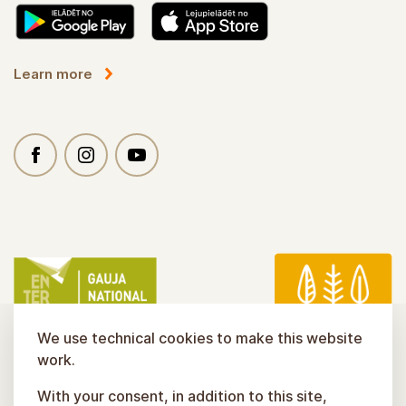
Learn more
We use technical cookies to make this website
work.
With your consent, in addition to this site,