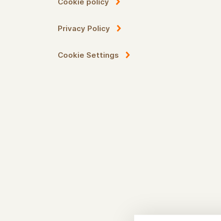
Cookie policy
Privacy Policy
Cookie Settings