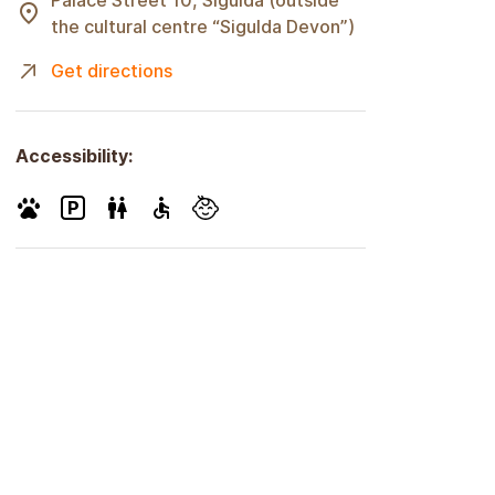
Palace Street 10, Sigulda (outside
the cultural centre “Sigulda Devon”)
Get directions
Accessibility: