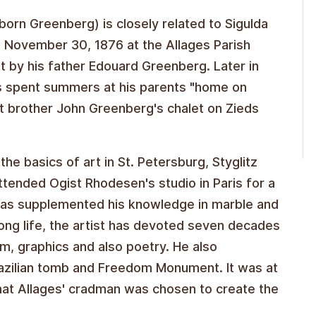
orn Greenberg) is closely related to Sigulda
n November 30, 1876 at the Allages Parish
t by his father Edouard Greenberg. Later in
s spent summers at his parents "home on
at brother John Greenberg's chalet on Zieds
e basics of art in St. Petersburg, Styglitz
ttended Ogist Rhodesen's studio in Paris for a
he has supplemented his knowledge in marble and
ong life, the artist has devoted seven decades
ism, graphics and also poetry. He also
Brazilian tomb and Freedom Monument. It was at
hat Allages' cradman was chosen to create the