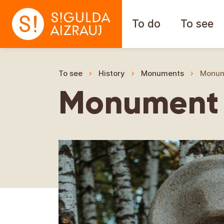
To do
To see
To see
History
Monuments
Monume
Monument t