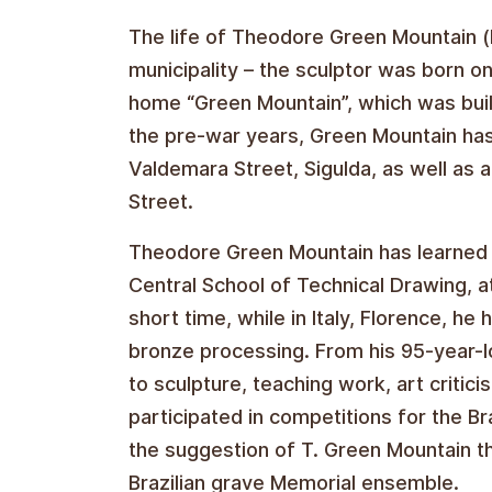
The life of Theodore Green Mountain (b
municipality – the sculptor was born o
home “Green Mountain”, which was buil
the pre-war years, Green Mountain ha
Valdemara Street, Sigulda, as well as 
Street.
Theodore Green Mountain has learned th
Central School of Technical Drawing, a
short time, while in Italy, Florence, 
bronze processing. From his 95-year-l
to sculpture, teaching work, art critic
participated in competitions for the 
the suggestion of T. Green Mountain t
Brazilian grave Memorial ensemble.