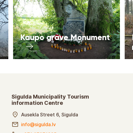
Kaupo grave Monument
Sigulda Municipality Tourism
information Centre
Ausekla Street 6, Sigulda
info@sigulda.lv