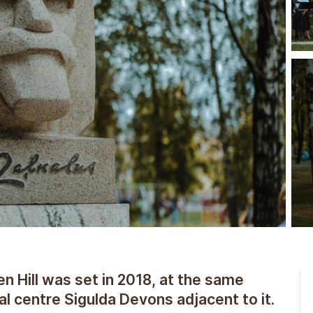
Hill was set in 2018, at the same
al centre Sigulda Devons adjacent to it.