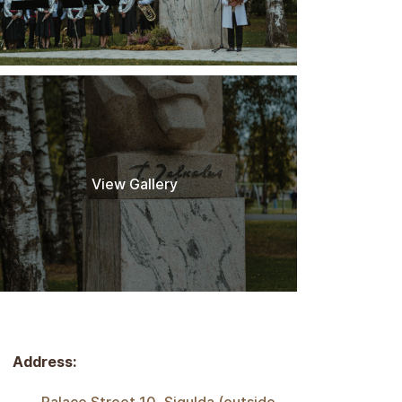
View Gallery
Address: