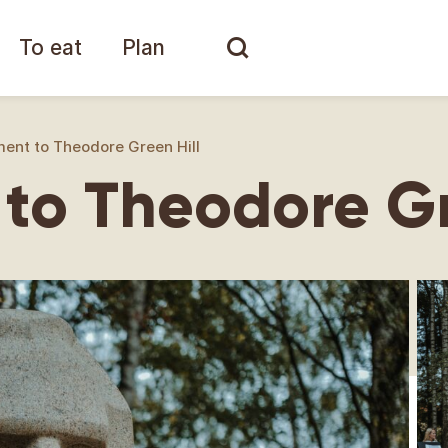
To eat
Plan
nt to Theodore Green Hill
o Theodore Gr