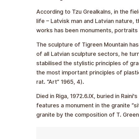
According to Tzu Grealkalns, in the fiel
life – Latvisk man and Latvian nature, 
works has been monuments, portraits a
The sculpture of Tigreen Mountain has
of all Latvian sculpture sectors, he tur
stabilised the stylistic principles of g
the most important principles of plasti
rat. “Art” 1965, 4).
Died in Riga, 1972.6.IX, buried in Raini
features a monument in the granite “s
granite by the composition of T. Green