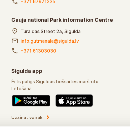
+371 67971335
Gauja national Park information Centre
Turaidas Street 2a, Sigulda
info.gutmanala@sigulda.lv
+371 61303030
Sigulda app
Convenient assistant in using Sigulda's online
routes
Learn more