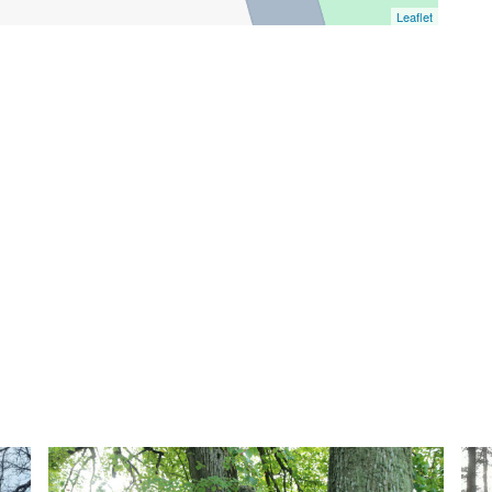
Leaflet