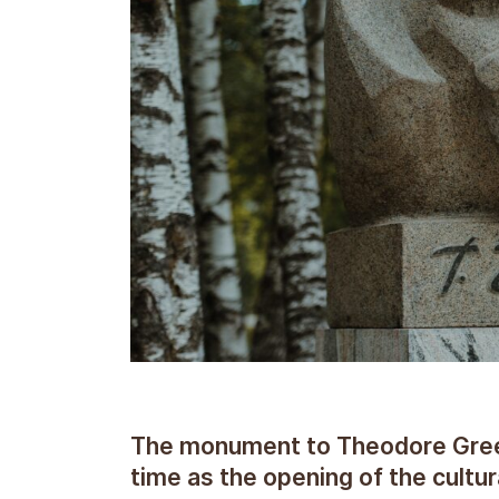
The monument to Theodore Green 
time as the opening of the cultur