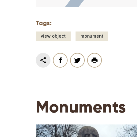
Tags:
view object
monument
Monuments