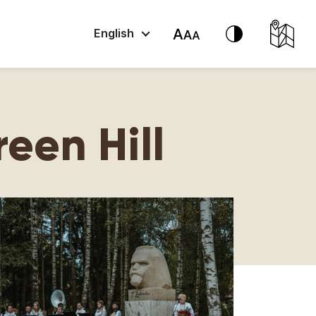
English
een Hill