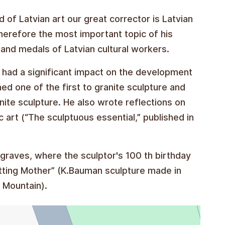
d of Latvian art our great corrector is Latvian
therefore the most important topic of his
nd medals of Latvian cultural workers.
 had a significant impact on the development
ned one of the first to granite sculpture and
ranite sculpture. He also wrote reflections on
c art (“The sculptuous essential,” published in
's graves, where the sculptor's 100 th birthday
itting Mother” (K.Bauman sculpture made in
 Mountain).