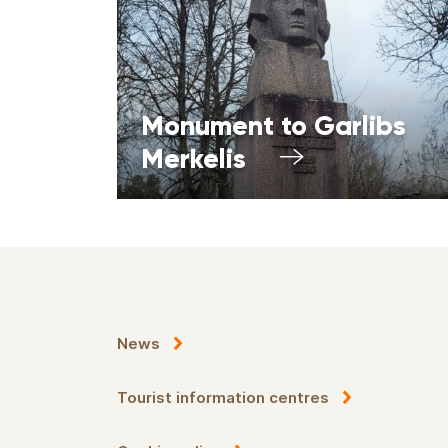
Monument to Garlibs
Merkelis
News
Tourist information centres