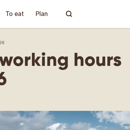
To eat
Plan
26
working hours
6