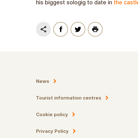
his biggest sologig to date in
the castl
News
Tourist information centres
Cookie policy
Privacy Policy