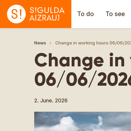
To do
To see
News
Change in working hours 06/06/20
Change in 
06/06/202
2. June. 2026