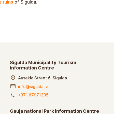
e ruins
of Sigulda.
Sigulda Municipality Tourism
information Centre
Ausekla Street 6, Sigulda
info@sigulda.lv
+371 67971335
Gauja national Park information Centre