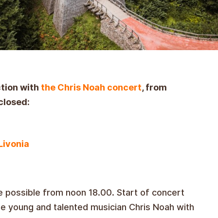
ction with
the Chris Noah concert
, from
closed:
Livonia
e possible from noon 18.00. Start of concert
me
young and talented musician Chris Noah with