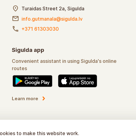
Turaidas Street 2a, Sigulda
info.gutmanala@sigulda.lv
+371 61303030
Sigulda app
Convenient assistant in using Sigulda's online
routes
Learn more
ookies to make this website work.