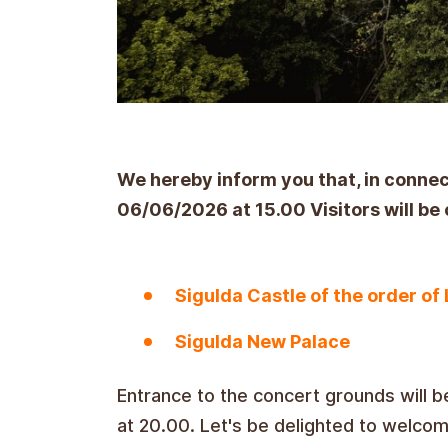
We hereby inform you that, in conne
06/06/2026 at 15.00 Visitors will be 
Sigulda Castle of the order of 
Sigulda New Palace
Entrance to the concert grounds will b
at 20.00. Let's be delighted to welco