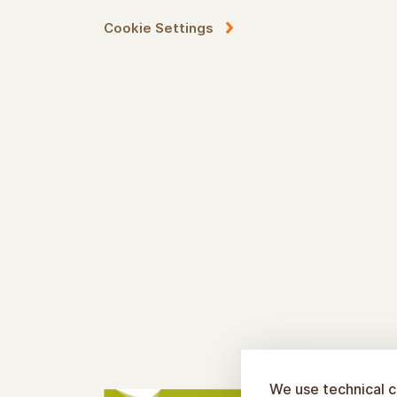
Cookie Settings
We use technical c