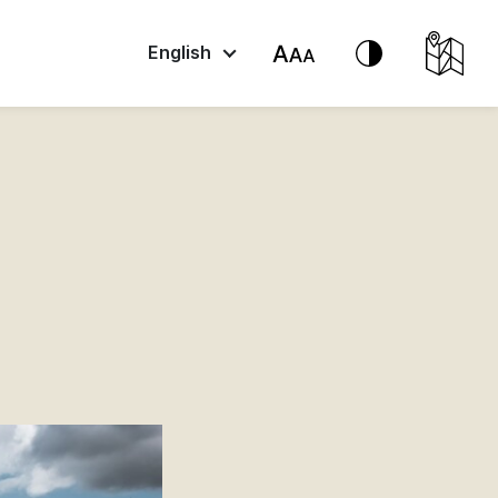
English