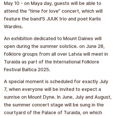
May 10 - on Maya day, guests will be able to
attend the “time for love” concert, which will
feature the band'S JUUK trio and poet Karlis
Wardins.
An exhibition dedicated to Mount Daines will
open during the summer solstice. on June 28,
folklore groups from all over Latvia will meet in
Turaida as part of the International Folklore
Festival Baltica 2025.
A special moment is scheduled for exactly July
7, when everyone will be invited to expect a
sunrise on Mount Dyne. In June, July and August,
the summer concert stage will be sung in the
courtyard of the Palace of Turaida, on which