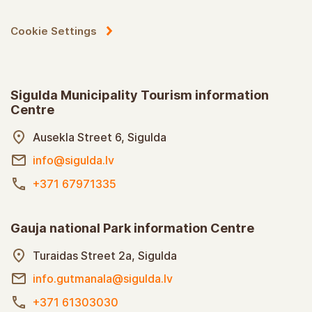
Cookie Settings
Sigulda Municipality Tourism information
Centre
Ausekla Street 6, Sigulda
info@sigulda.lv
+371 67971335
Gauja national Park information Centre
Turaidas Street 2a, Sigulda
info.gutmanala@sigulda.lv
+371 61303030