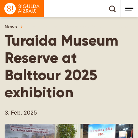
News
Turaida Museum Reserve at Balttour 2025 exhibit
Turaida Museum
Reserve at
Balttour 2025
exhibition
3. Feb. 2025