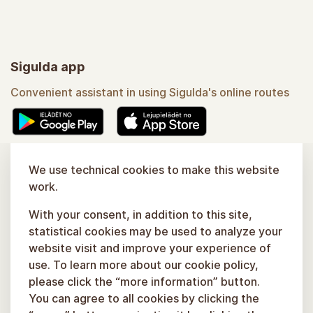
Sigulda app
Convenient assistant in using Sigulda's online routes
Learn more
We use technical cookies to make this website
work.
With your consent, in addition to this site,
statistical cookies may be used to analyze your
website visit and improve your experience of
use. To learn more about our cookie policy,
please click the “more information” button.
You can agree to all cookies by clicking the