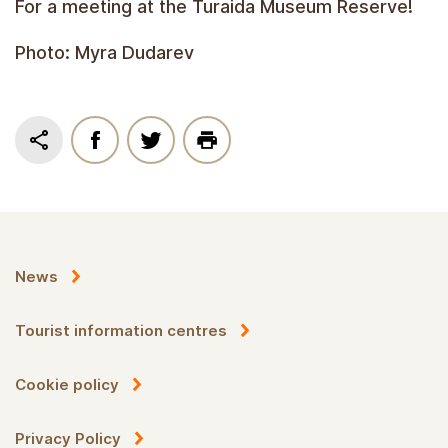
For a meeting at the Turaida Museum Reserve!
Photo: Myra Dudarev
News
Tourist information centres
Cookie policy
Privacy Policy