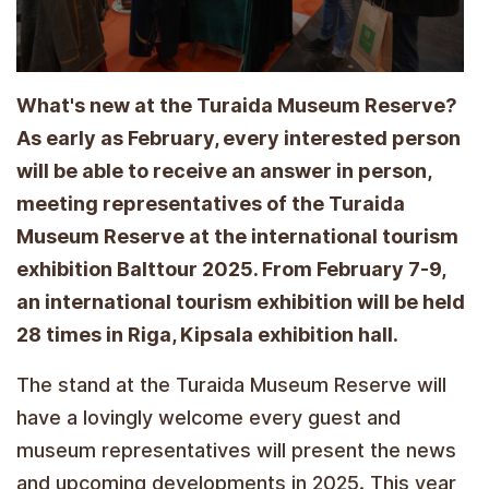
What's new at the Turaida Museum Reserve?
As early as February, every interested person
will be able to receive an answer in person,
meeting representatives of the Turaida
Museum Reserve at the international tourism
exhibition Balttour 2025. From February 7-9,
an international tourism exhibition will be held
28 times in Riga, Kipsala exhibition hall.
The stand at the Turaida Museum Reserve will
have a lovingly welcome every guest and
museum representatives will present the news
and upcoming developments in 2025. This year