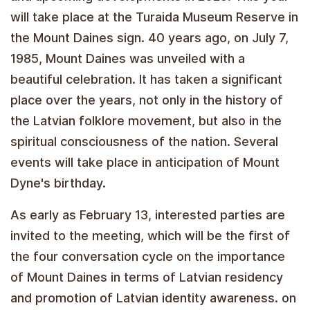
will take place at the Turaida Museum Reserve in
the Mount Daines sign. 40 years ago, on July 7,
1985, Mount Daines was unveiled with a
beautiful celebration. It has taken a significant
place over the years, not only in the history of
the Latvian folklore movement, but also in the
spiritual consciousness of the nation. Several
events will take place in anticipation of Mount
Dyne's birthday.
As early as February 13, interested parties are
invited to the meeting, which will be the first of
the four conversation cycle on the importance
of Mount Daines in terms of Latvian residency
and promotion of Latvian identity awareness. on