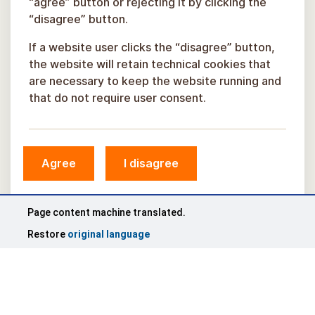
“agree” button or rejecting it by clicking the
“disagree” button.
If a website user clicks the “disagree” button,
the website will retain technical cookies that
are necessary to keep the website running and
that do not require user consent.
Agree
I disagree
Page content machine translated.
Restore
original language