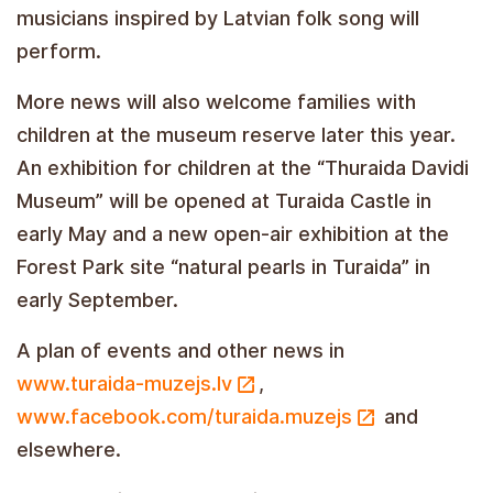
musicians inspired by Latvian folk song will
perform.
More news will also welcome families with
children at the museum reserve later this year.
An exhibition for children at the “Thuraida Davidi
Museum” will be opened at Turaida Castle in
early May and a new open-air exhibition at the
Forest Park site “natural pearls in Turaida” in
early September.
A plan of events and other news in
www.turaida-muzejs.lv
,
www.facebook.com/turaida.muzejs
and
elsewhere.