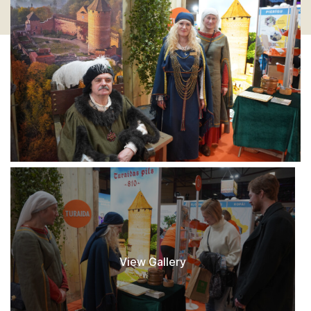
View Gallery